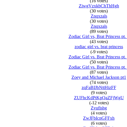
(16 votes)
ZiwgVzxkbChThHgh
(30 votes)
Znqxzals
(30 votes)
Znqxzals
(89 votes)
Zodiac Girl vs, Brat Princess pt.
(43 votes)
zodiac girl vs. brat princess
(-9 votes)
Zodiac Girl vs. Brat Princess pt.
(50 votes)
Zodiac Girl vs. Brat Princess pt.
(87 votes)
Zoey and Michael Jackson pt1
(74 votes)
zqFaBIJbNttHizFF
(9 votes)
ZUFhcKdPtKpQaZFjWgU
(-12 votes)
Zvufishg
(4 votes)
ZwJFbIcnGFFxh
(6 votes)