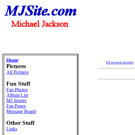
Home
10 newest stories
Pictures
All Pictures
Fun Stuff
Fan Photos
Album List
MJ Stories
Fan Pages
Message Board
Other Stuff
Links