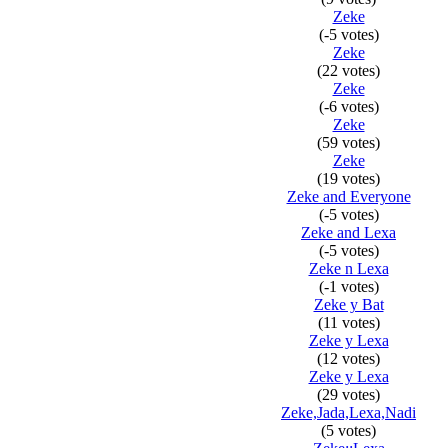
Zeke
(-5 votes)
Zeke
(22 votes)
Zeke
(-6 votes)
Zeke
(59 votes)
Zeke
(19 votes)
Zeke and Everyone
(-5 votes)
Zeke and Lexa
(-5 votes)
Zeke n Lexa
(-1 votes)
Zeke y Bat
(11 votes)
Zeke y Lexa
(12 votes)
Zeke y Lexa
(29 votes)
Zeke,Jada,Lexa,Nadi
(5 votes)