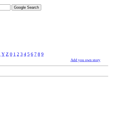
X
Y
Z
0
1
2
3
4
5
6
7
8
9
Add you own story