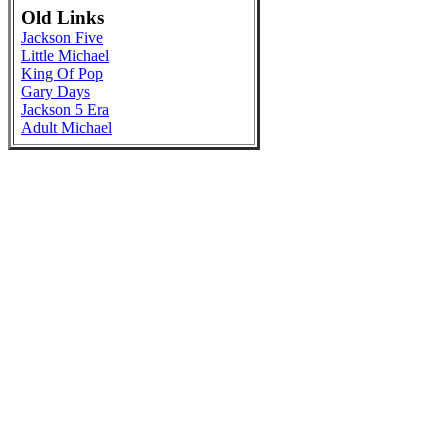
Old Links
Jackson Five
Little Michael
King Of Pop
Gary Days
Jackson 5 Era
Adult Michael