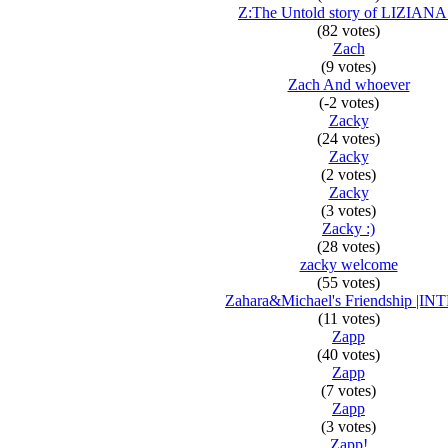
Z:The Untold story of LIZIANA
(82 votes)
Zach
(9 votes)
Zach And whoever
(-2 votes)
Zacky
(24 votes)
Zacky
(2 votes)
Zacky
(3 votes)
Zacky :)
(28 votes)
zacky welcome
(55 votes)
Zahara&Michael's Friendship |IN
(11 votes)
Zapp
(40 votes)
Zapp
(7 votes)
Zapp
(3 votes)
Zapp!