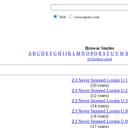
Web
www.mjsite.com
Browse Stories
A
B
C
D
E
F
G
H
I
J
K
L
M
N
O
P
Q
R
S
T
U
V
W
10 highest rated
Z:I Never Stopped Loving U:1
(50 votes)
Z:I Never Stopped Loving U:2
(12 votes)
Z:I Never Stopped Loving U:3
(14 votes)
Z:I Never Stopped Loving U:8
(-9 votes)
Z:I Never Stopped Loving U:9
(17 votes)