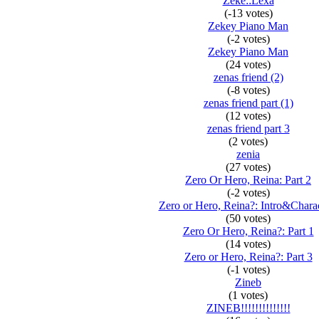
Zeke::Lexa
(-13 votes)
Zekey Piano Man
(-2 votes)
Zekey Piano Man
(24 votes)
zenas friend (2)
(-8 votes)
zenas friend part (1)
(12 votes)
zenas friend part 3
(2 votes)
zenia
(27 votes)
Zero Or Hero, Reina: Part 2
(-2 votes)
Zero or Hero, Reina?: Intro&Charac
(50 votes)
Zero Or Hero, Reina?: Part 1
(14 votes)
Zero or Hero, Reina?: Part 3
(-1 votes)
Zineb
(1 votes)
ZINEB!!!!!!!!!!!!!!