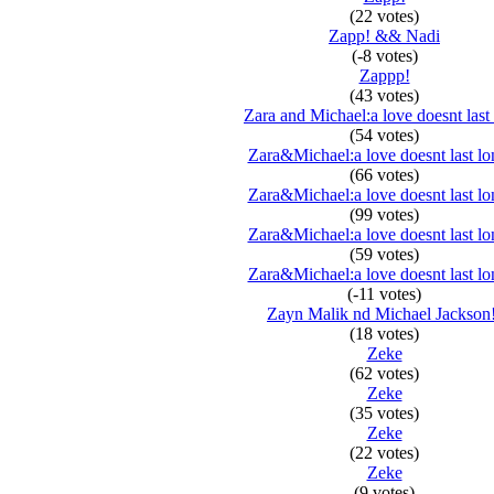
(22 votes)
Zapp! && Nadi
(-8 votes)
Zappp!
(43 votes)
Zara and Michael:a love doesnt last
(54 votes)
Zara&Michael:a love doesnt last lo
(66 votes)
Zara&Michael:a love doesnt last lo
(99 votes)
Zara&Michael:a love doesnt last lo
(59 votes)
Zara&Michael:a love doesnt last lo
(-11 votes)
Zayn Malik nd Michael Jackson
(18 votes)
Zeke
(62 votes)
Zeke
(35 votes)
Zeke
(22 votes)
Zeke
(9 votes)