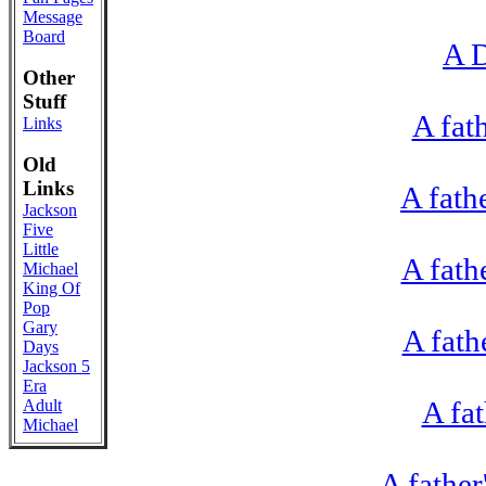
Message
Board
A D
Other
Stuff
A fat
Links
Old
Links
A fath
Jackson
Five
Little
A fath
Michael
King Of
Pop
Gary
A fath
Days
Jackson 5
Era
A fa
Adult
Michael
A fathe