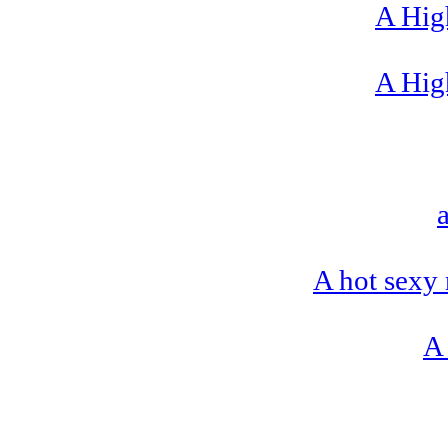
A High
A High
A hot sexy 
A