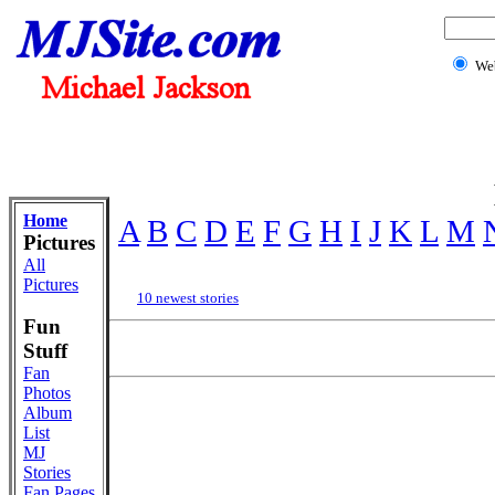
We
Home
A
B
C
D
E
F
G
H
I
J
K
L
M
Pictures
All
Pictures
10 newest stories
Fun
Stuff
Fan
Photos
Album
List
MJ
Stories
Fan Pages