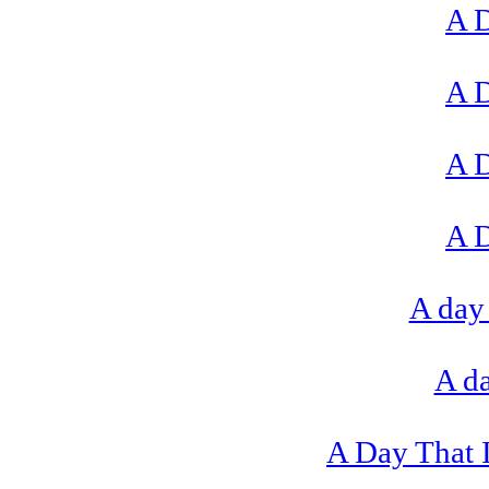
A D
A D
A D
A D
A day 
A da
A Day That I