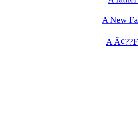
A New Fan
A Ã¢??Fa