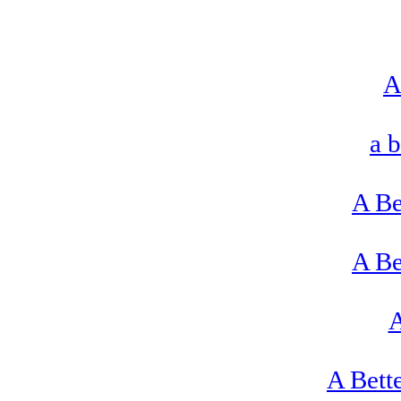
A
a 
A Be
A Be
A
A Bett