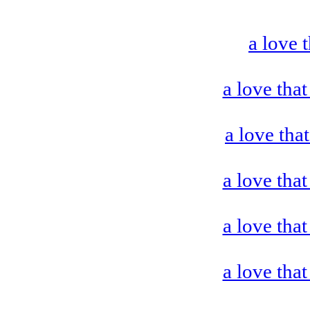
a love 
a love that
a love tha
a love that
a love that
a love that