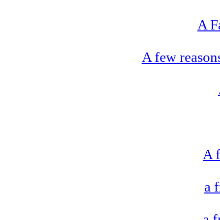
A F
A few reason
A f
a 
a 