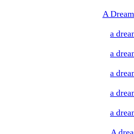
A Dream 
a drea
a drea
a drea
a drea
a drea
A drea