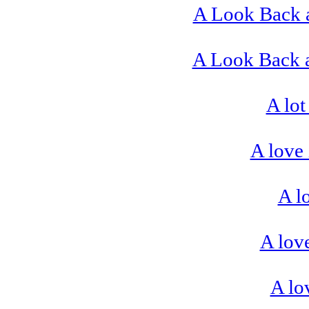
A Look Back 
A Look Back a
A lot
A love 
A l
A love
A lo