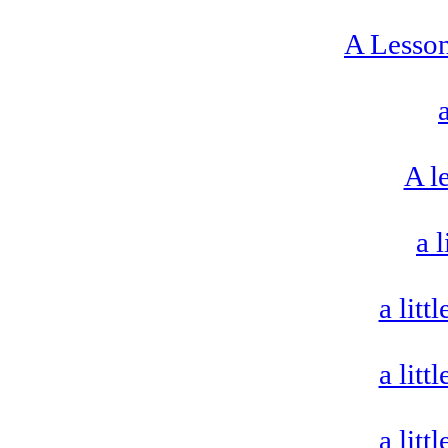
A Lesso
A le
a 
a litt
a litt
a litt