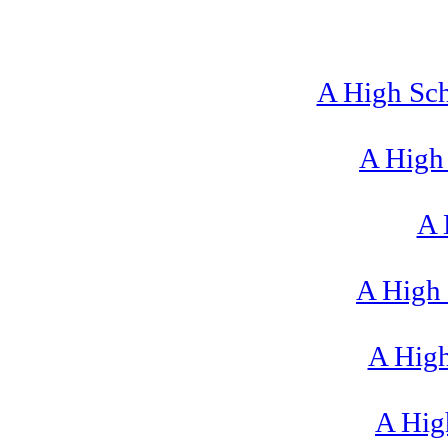
A High Sch
A High 
A 
A High 
A High
A High