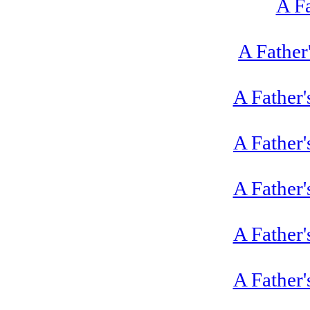
A Fa
A Father
A Father'
A Father'
A Father'
A Father'
A Father'