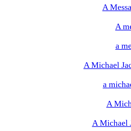
A Messa
A me
a me
A Michael Ja
a michae
A Mich
A Michael 