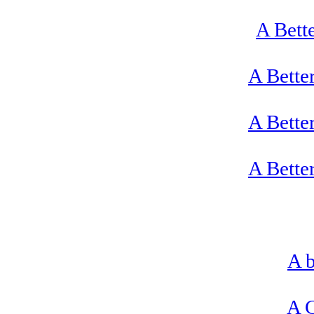
A Bett
A Bette
A Bette
A Bette
A b
A C