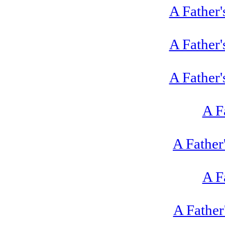
A Father'
A Father'
A Father'
A F
A Father
A F
A Father