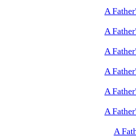
A Father
A Father
A Father
A Father
A Father
A Father
A Fat