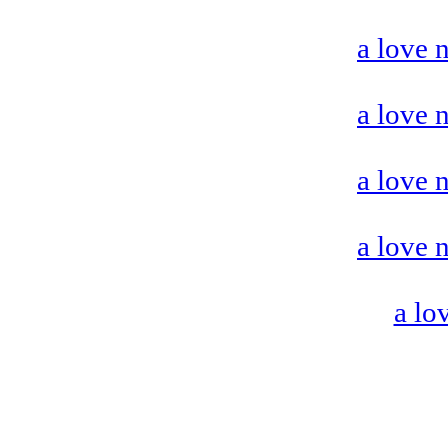
a love 
a love 
a love 
a love 
a lo