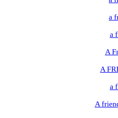
a 
a 
A F
A FR
a 
A frien