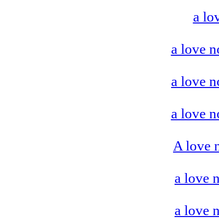
a lo
a love n
a love n
a love n
A love 
a love 
a love 