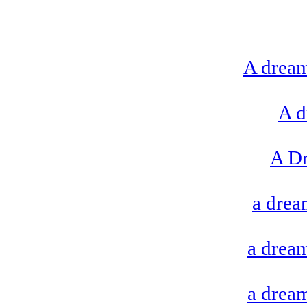
A dream
A d
A D
a drea
a dream
a dream