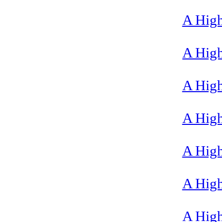
A High
A High
A High
A High
A High
A High
A High