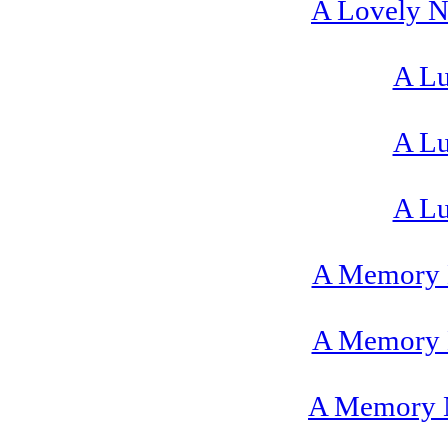
A Lovely Ni
A Lu
A Lu
A Lu
A Memory 
A Memory 
A Memory N