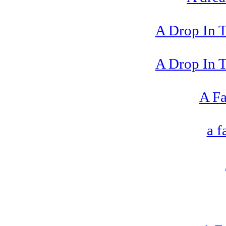
A Drop In 
A Drop In 
A Fa
a 