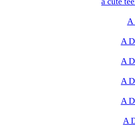
a cute te
A 
A D
A D
A D
A D
A D