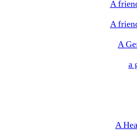
A frien
A frien
A Ge
a 
A Hea