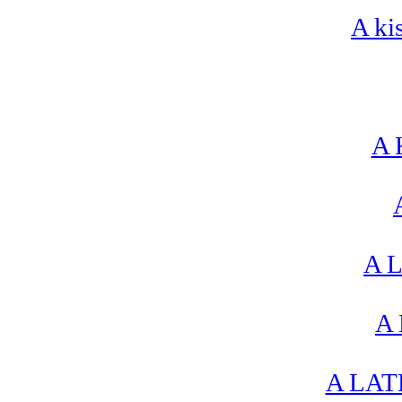
A ki
A 
A L
A 
A LAT