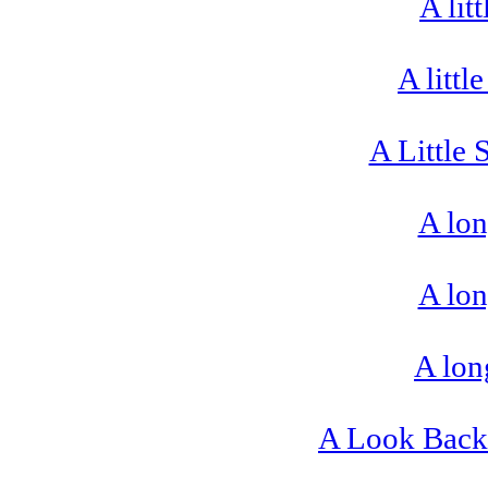
A lit
A littl
A Little 
A lon
A lon
A lon
A Look Back 