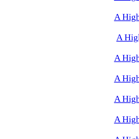
A High
A High
A High
A High
A High
A High