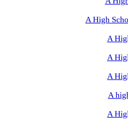
A High
A High Scho
A High
A High
A High
A hig
A High