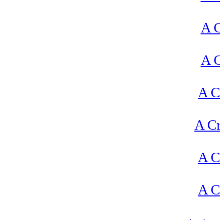
A C
A C
A C
A Cr
A C
A C