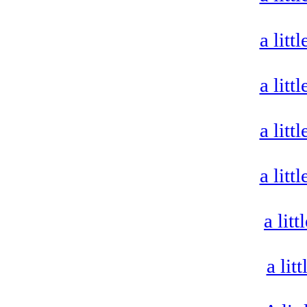
a litt
a litt
a litt
a litt
a lit
a lit