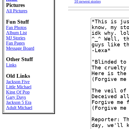
10 newest stories
Pictures
All Pictures
Fun Stuff
Fan Photos
Album List
MJ Stories
Fan Pages
Message Board
Other Stuff
Links
Old Links
Jackson Five
Little Michael
King Of Pop
Gary Days
Jackson 5 Era
Adult Michael