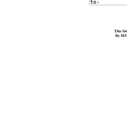
This Si
By MJS