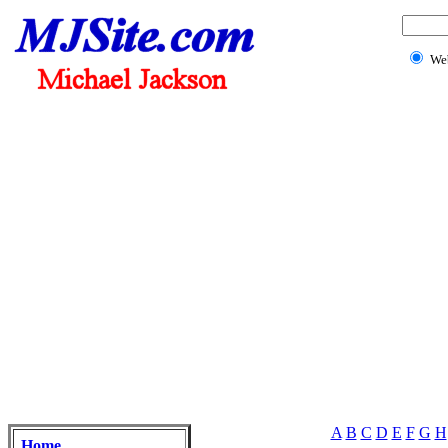
We
A
B
C
D
E
F
G
H
Home