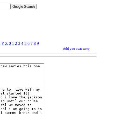
X
Y
Z
0
1
2
3
4
5
6
7
8
9
Add you own story
1