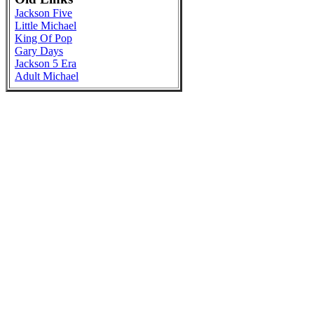
Jackson Five
Little Michael
King Of Pop
Gary Days
Jackson 5 Era
Adult Michael