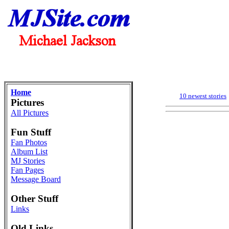
Home
10 newest stories
Pictures
All Pictures
Fun Stuff
Fan Photos
Album List
MJ Stories
Fan Pages
Message Board
Other Stuff
Links
Old Links