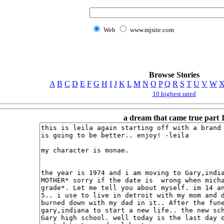
Web
www.mjsite.com
Browse Stories
A
B
C
D
E
F
G
H
I
J
K
L
M
N
O
P
Q
R
S
T
U
V
W
10 highest rated
a dream that came true part 