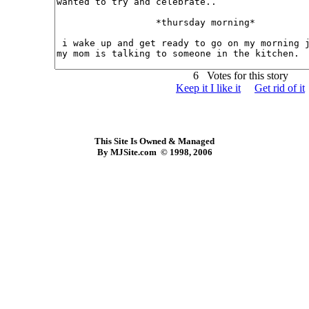
6 Votes for this story
Keep it I like it
Get rid of it
This Site Is Owned & Managed
By MJSite.com © 1998, 2006