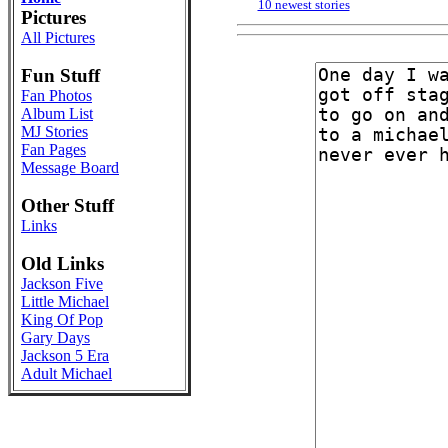
10 newest stories
Pictures
All Pictures
Fun Stuff
Fan Photos
Album List
MJ Stories
Fan Pages
Message Board
Other Stuff
Links
Old Links
Jackson Five
Little Michael
King Of Pop
Gary Days
Jackson 5 Era
Adult Michael