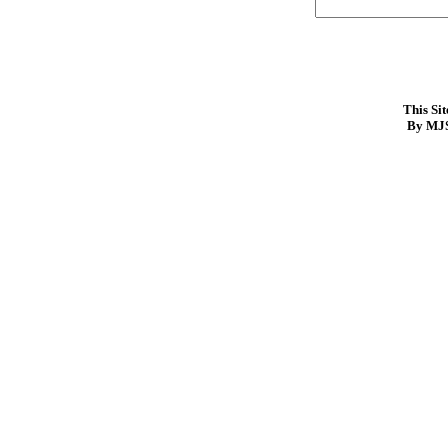
This Si
By MJS