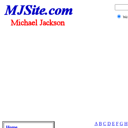
We
A
B
C
D
E
F
G
H
Home