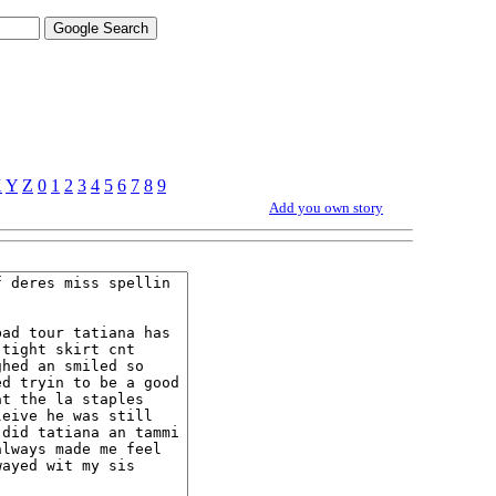
X
Y
Z
0
1
2
3
4
5
6
7
8
9
Add you own story