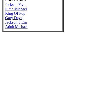
Jackson Five
Little Michael
King Of Pop
Gary Days
Jackson 5 Era
Adult Michael