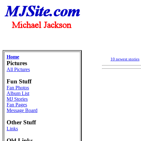
Home
10 newest stories
Pictures
All Pictures
Fun Stuff
Fan Photos
Album List
MJ Stories
Fan Pages
Message Board
Other Stuff
Links
Old Links