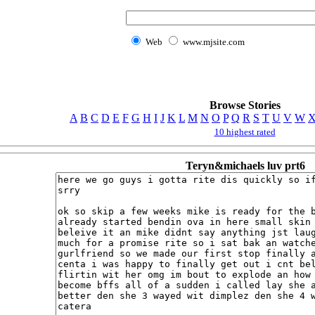
Web
www.mjsite.com
Browse Stories
A
B
C
D
E
F
G
H
I
J
K
L
M
N
O
P
Q
R
S
T
U
V
W
10 highest rated
Teryn&michaels luv prt6