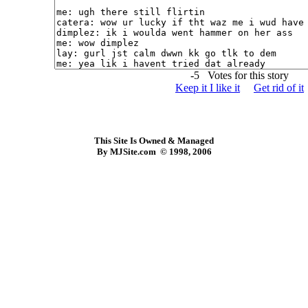
-5 Votes for this story
Keep it I like it
Get rid of it
This Site Is Owned & Managed
By MJSite.com © 1998, 2006