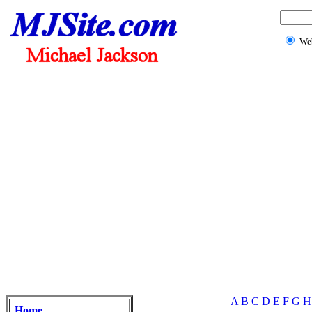
We
A
B
C
D
E
F
G
H
Home