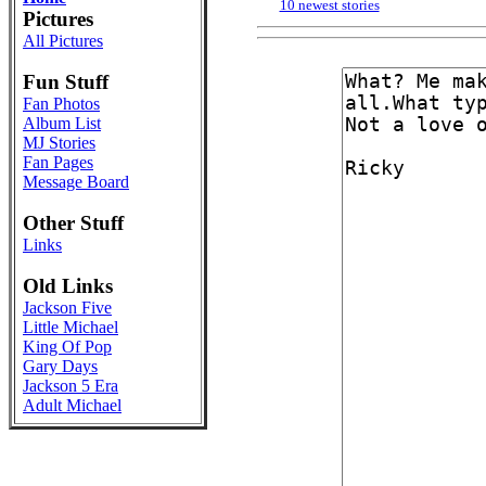
10 newest stories
Pictures
All Pictures
Fun Stuff
Fan Photos
Album List
MJ Stories
Fan Pages
Message Board
Other Stuff
Links
Old Links
Jackson Five
Little Michael
King Of Pop
Gary Days
Jackson 5 Era
Adult Michael