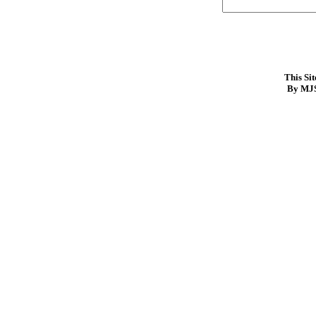
This Si
By MJS