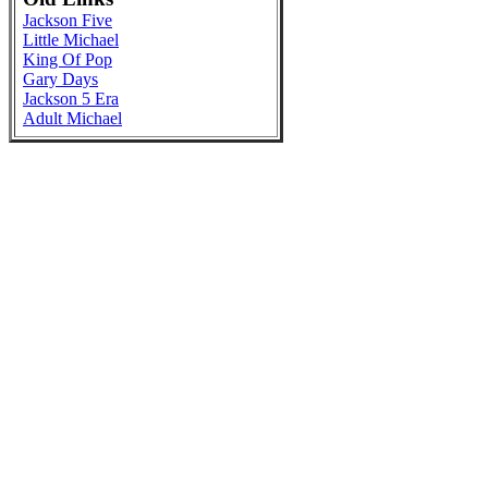
Jackson Five
Little Michael
King Of Pop
Gary Days
Jackson 5 Era
Adult Michael