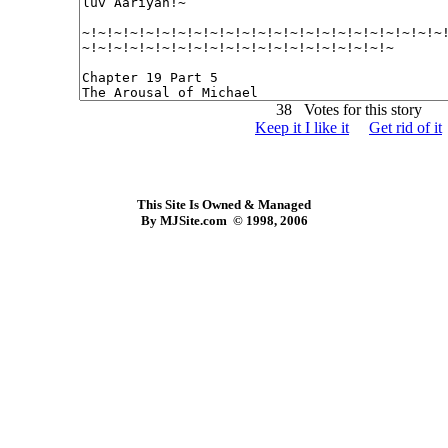
38 Votes for this story
Keep it I like it
Get rid of it
This Site Is Owned & Managed
By MJSite.com © 1998, 2006