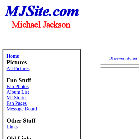
Home
10 newest stories
Pictures
All Pictures
Fun Stuff
Fan Photos
Album List
MJ Stories
Fan Pages
Message Board
Other Stuff
Links
Old Links