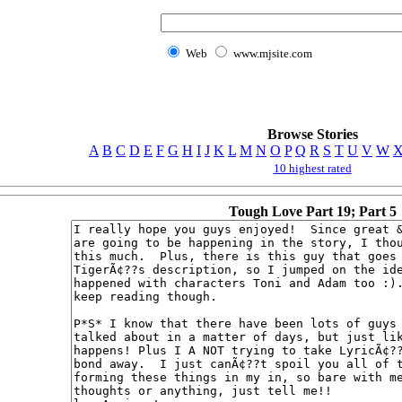
Web
www.mjsite.com
Browse Stories
A
B
C
D
E
F
G
H
I
J
K
L
M
N
O
P
Q
R
S
T
U
V
W
10 highest rated
Tough Love Part 19; Part 5