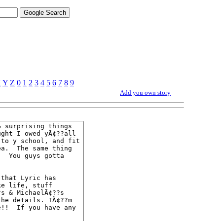
X
Y
Z
0
1
2
3
4
5
6
7
8
9
Add you own story