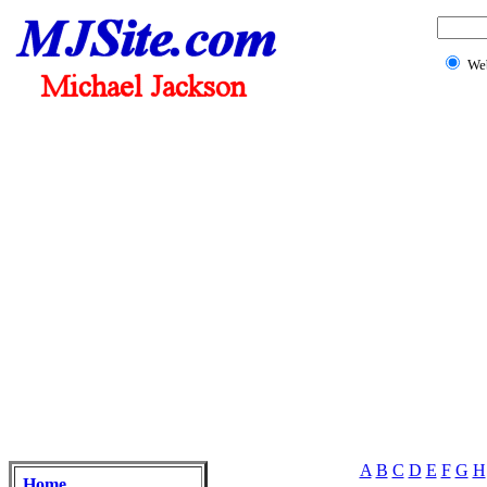
We
A
B
C
D
E
F
G
H
Home