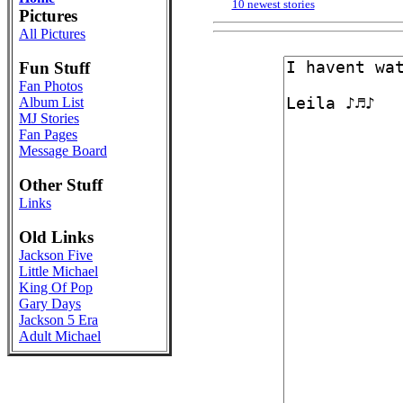
10 newest stories
Pictures
All Pictures
Fun Stuff
Fan Photos
Album List
MJ Stories
Fan Pages
Message Board
Other Stuff
Links
Old Links
Jackson Five
Little Michael
King Of Pop
Gary Days
Jackson 5 Era
Adult Michael