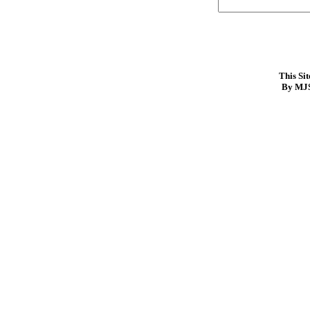
This Si
By MJS