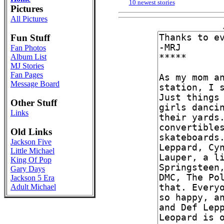
10 newest stories
Pictures
All Pictures
Fun Stuff
Fan Photos
Album List
MJ Stories
Fan Pages
Message Board
Other Stuff
Links
Old Links
Jackson Five
Little Michael
King Of Pop
Gary Days
Jackson 5 Era
Adult Michael