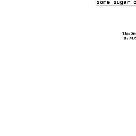
This Si
By MJS