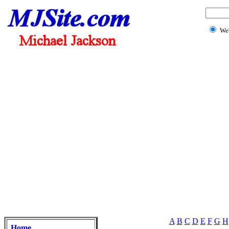
We
A
B
C
D
E
F
G
H
Home