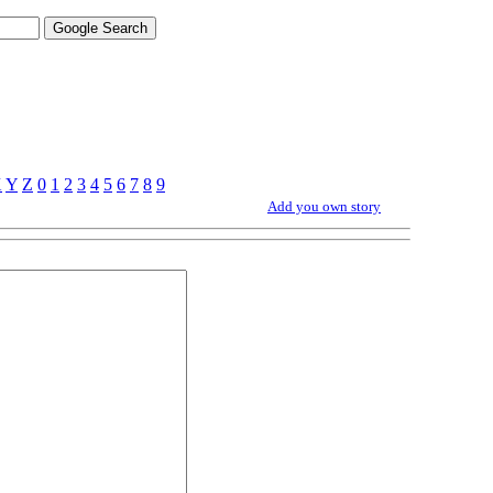
X
Y
Z
0
1
2
3
4
5
6
7
8
9
Add you own story