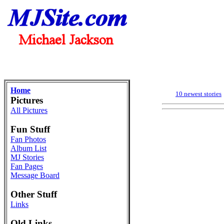
Home
10 newest stories
Pictures
All Pictures
Fun Stuff
Fan Photos
Album List
MJ Stories
Fan Pages
Message Board
Other Stuff
Links
Old Links