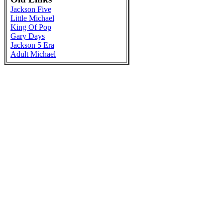
Jackson Five
Little Michael
King Of Pop
Gary Days
Jackson 5 Era
Adult Michael