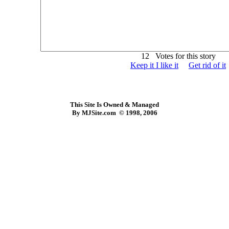
12 Votes for this story
Keep it I like it
Get rid of it
This Site Is Owned & Managed
By MJSite.com © 1998, 2006