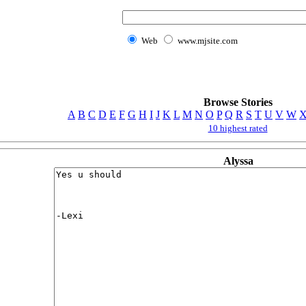
Web
www.mjsite.com
Browse Stories
A
B
C
D
E
F
G
H
I
J
K
L
M
N
O
P
Q
R
S
T
U
V
W
10 highest rated
Alyssa