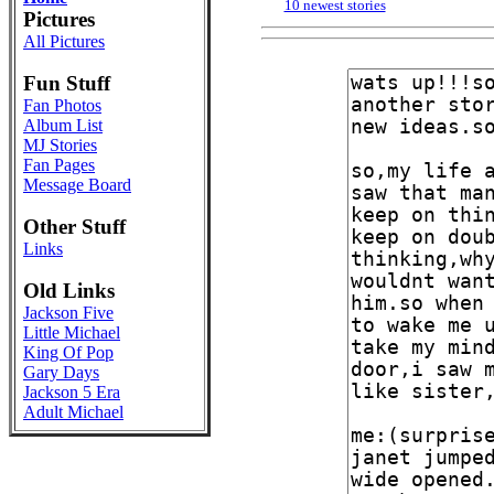
10 newest stories
Pictures
All Pictures
Fun Stuff
Fan Photos
Album List
MJ Stories
Fan Pages
Message Board
Other Stuff
Links
Old Links
Jackson Five
Little Michael
King Of Pop
Gary Days
Jackson 5 Era
Adult Michael