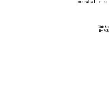
This Si
By MJS