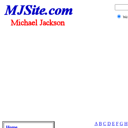
We
A
B
C
D
E
F
G
H
Home