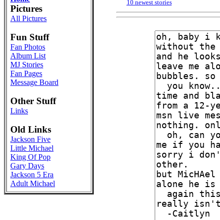
10 newest stories
Pictures
All Pictures
Fun Stuff
Fan Photos
Album List
MJ Stories
Fan Pages
Message Board
Other Stuff
Links
Old Links
Jackson Five
Little Michael
King Of Pop
Gary Days
Jackson 5 Era
Adult Michael