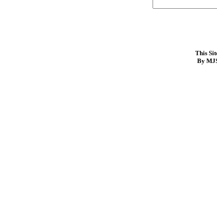
This Si
By MJS