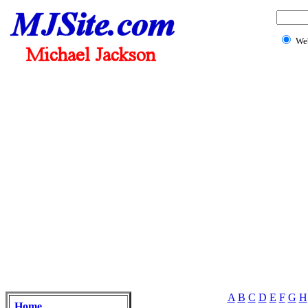
We
A
B
C
D
E
F
G
H
Home