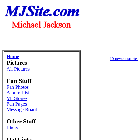
Home
10 newest stories
Pictures
All Pictures
Fun Stuff
Fan Photos
Album List
MJ Stories
Fan Pages
Message Board
Other Stuff
Links
Old Links