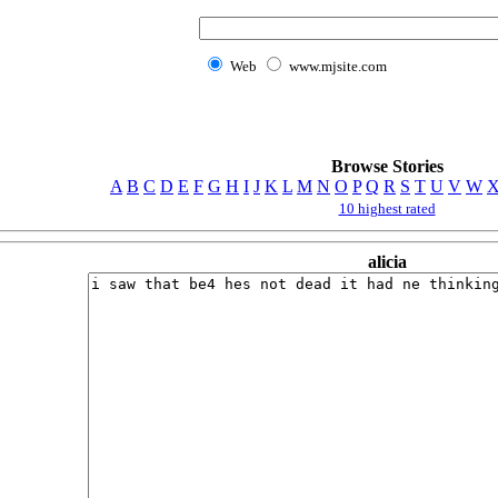
Web
www.mjsite.com
Browse Stories
A
B
C
D
E
F
G
H
I
J
K
L
M
N
O
P
Q
R
S
T
U
V
W
10 highest rated
alicia