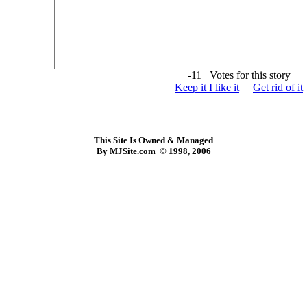
-11 Votes for this story
Keep it I like it
Get rid of it
This Site Is Owned & Managed
By MJSite.com © 1998, 2006