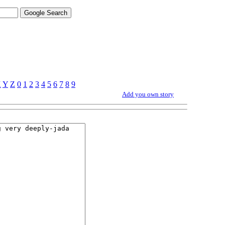
X
Y
Z
0
1
2
3
4
5
6
7
8
9
Add you own story