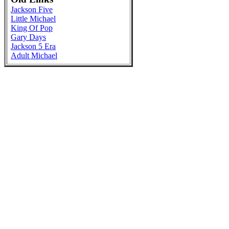
Jackson Five
Little Michael
King Of Pop
Gary Days
Jackson 5 Era
Adult Michael