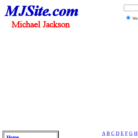
We
A
B
C
D
E
F
G
H
Home