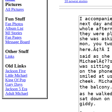
10 newest stories
Pictures
All Pictures
Fun Stuff
Fan Photos
Album List
MJ Stories
Fan Pages
Message Board
Other Stuff
Links
Old Links
Jackson Five
Little Michael
King Of Pop
Gary Days
Jackson 5 Era
Adult Michael