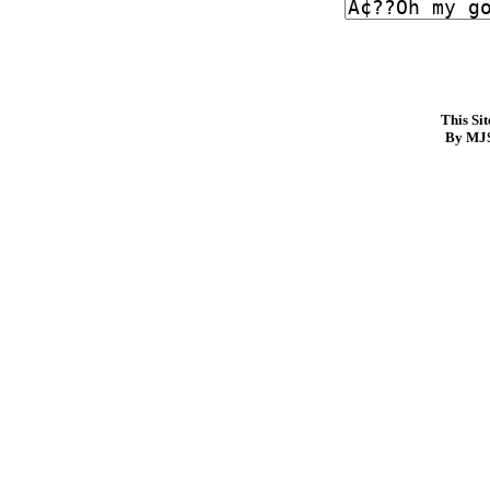
This Si
By MJS