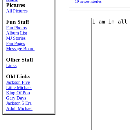
10 newest stories
Pictures
All Pictures
Fun Stuff
Fan Photos
Album List
MJ Stories
Fan Pages
Message Board
Other Stuff
Links
Old Links
Jackson Five
Little Michael
King Of Pop
Gary Days
Jackson 5 Era
Adult Michael