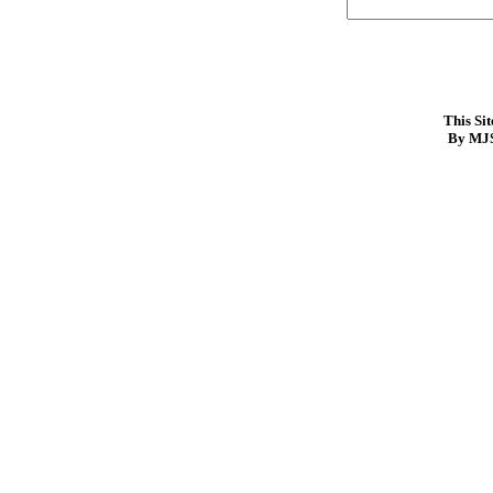
This Si
By MJS