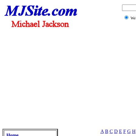
We
A
B
C
D
E
F
G
H
Home