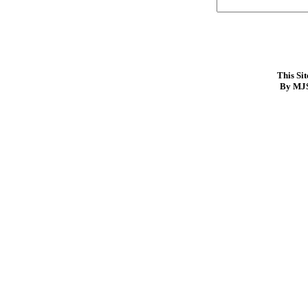
This Si
By MJS