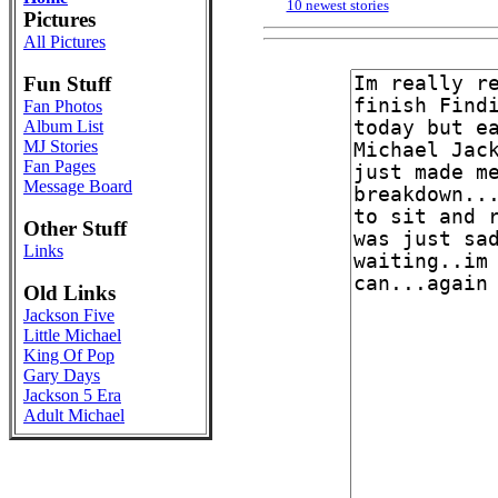
10 newest stories
Pictures
All Pictures
Fun Stuff
Fan Photos
Album List
MJ Stories
Fan Pages
Message Board
Other Stuff
Links
Old Links
Jackson Five
Little Michael
King Of Pop
Gary Days
Jackson 5 Era
Adult Michael