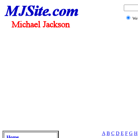
We
A
B
C
D
E
F
G
H
Home