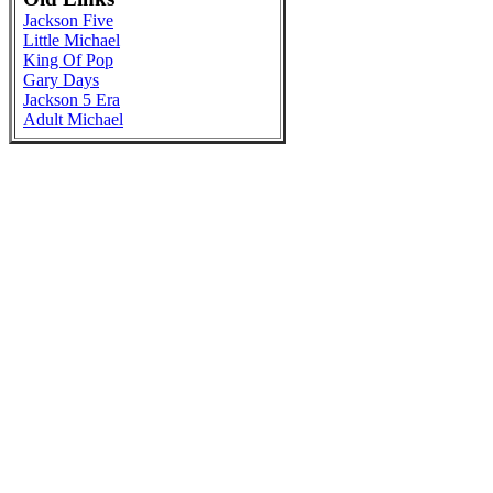
Jackson Five
Little Michael
King Of Pop
Gary Days
Jackson 5 Era
Adult Michael