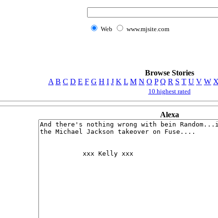
Web
www.mjsite.com
Browse Stories
A
B
C
D
E
F
G
H
I
J
K
L
M
N
O
P
Q
R
S
T
U
V
W
10 highest rated
Alexa