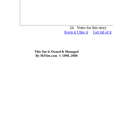
24 Votes for this story
Keep it I like it
Get rid of it
This Site Is Owned & Managed
By MJSite.com © 1998, 2006