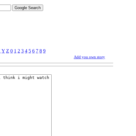
X
Y
Z
0
1
2
3
4
5
6
7
8
9
Add you own story