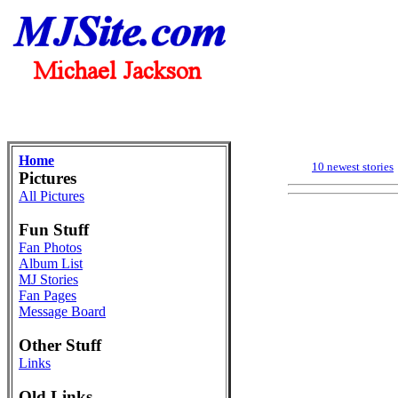
Home
10 newest stories
Pictures
All Pictures
Fun Stuff
Fan Photos
Album List
MJ Stories
Fan Pages
Message Board
Other Stuff
Links
Old Links