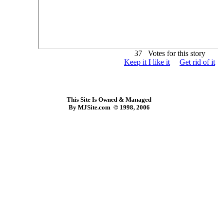
37 Votes for this story
Keep it I like it
Get rid of it
This Site Is Owned & Managed
By MJSite.com © 1998, 2006