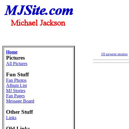
Home
10 newest stories
Pictures
All Pictures
Fun Stuff
Fan Photos
Album List
MJ Stories
Fan Pages
Message Board
Other Stuff
Links
Old Links