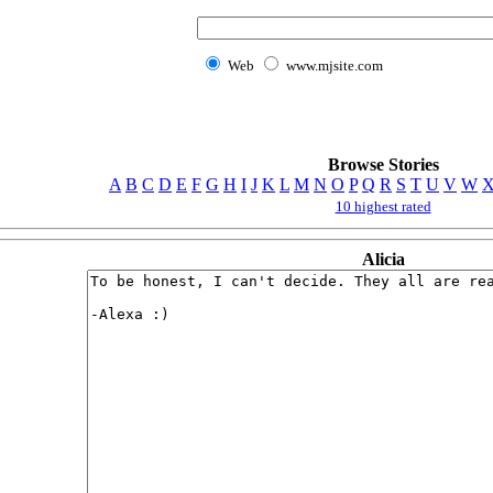
Web
www.mjsite.com
Browse Stories
A
B
C
D
E
F
G
H
I
J
K
L
M
N
O
P
Q
R
S
T
U
V
W
10 highest rated
Alicia