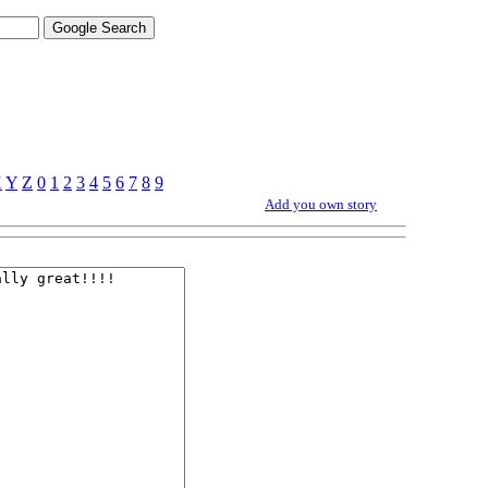
X
Y
Z
0
1
2
3
4
5
6
7
8
9
Add you own story