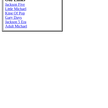
Jackson Five
Little Michael
King Of Pop
Gary Days
Jackson 5 Era
Adult Michael