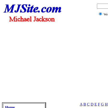
We
A
B
C
D
E
F
G
H
Home