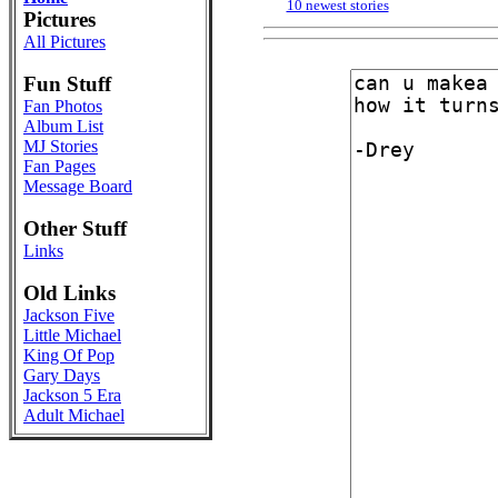
10 newest stories
Pictures
All Pictures
Fun Stuff
Fan Photos
Album List
MJ Stories
Fan Pages
Message Board
Other Stuff
Links
Old Links
Jackson Five
Little Michael
King Of Pop
Gary Days
Jackson 5 Era
Adult Michael