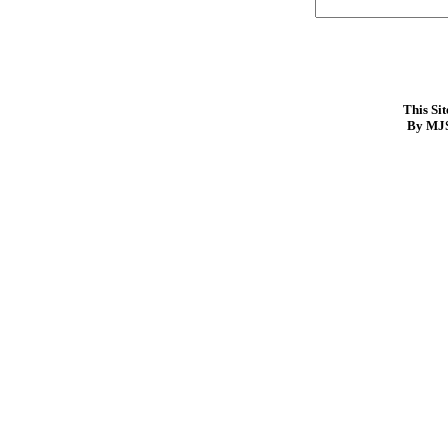
This Si
By MJS