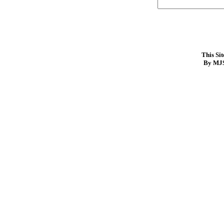
This Si
By MJS