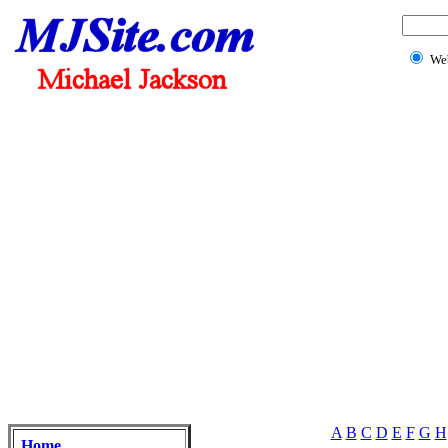
We
A
B
C
D
E
F
G
H
Home