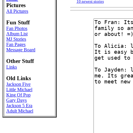
10 newest stories
Pictures
All Pictures
Fun Stuff
Fan Photos
Album List
MJ Stories
Fan Pages
Message Board
Other Stuff
Links
Old Links
Jackson Five
Little Michael
King Of Pop
Gary Days
Jackson 5 Era
Adult Michael