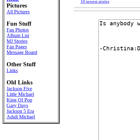
10 newest stories
Pictures
All Pictures
Fun Stuff
Fan Photos
Album List
MJ Stories
Fan Pages
Message Board
Other Stuff
Links
Old Links
Jackson Five
Little Michael
King Of Pop
Gary Days
Jackson 5 Era
Adult Michael