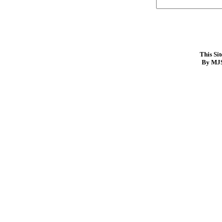
This Si
By MJS