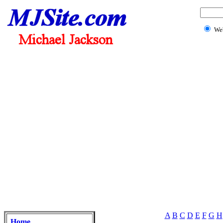
We
A
B
C
D
E
F
G
H
Home