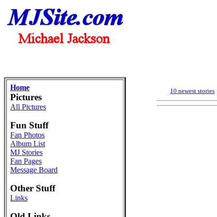
Home
10 newest stories
Pictures
All Pictures
Fun Stuff
Fan Photos
Album List
MJ Stories
Fan Pages
Message Board
Other Stuff
Links
Old Links