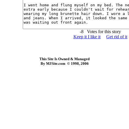
-8 Votes for this story
Keep it I like it
Get rid of it
This Site Is Owned & Managed
By MJSite.com © 1998, 2006