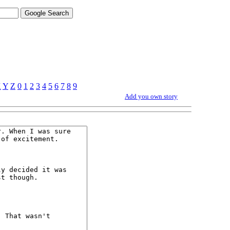
X
Y
Z
0
1
2
3
4
5
6
7
8
9
Add you own story