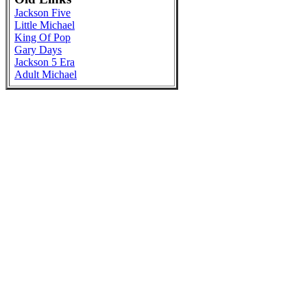
Jackson Five
Little Michael
King Of Pop
Gary Days
Jackson 5 Era
Adult Michael