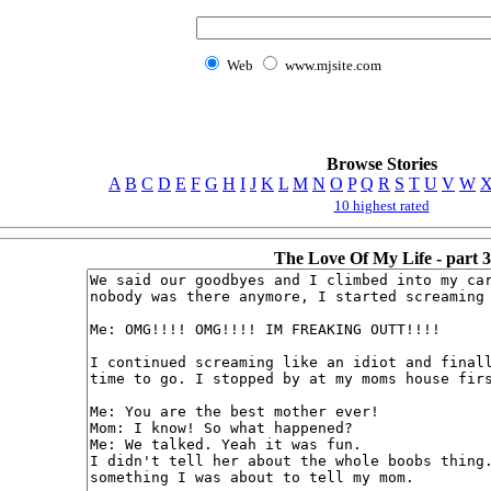
Web
www.mjsite.com
Browse Stories
A
B
C
D
E
F
G
H
I
J
K
L
M
N
O
P
Q
R
S
T
U
V
W
10 highest rated
The Love Of My Life - part 3