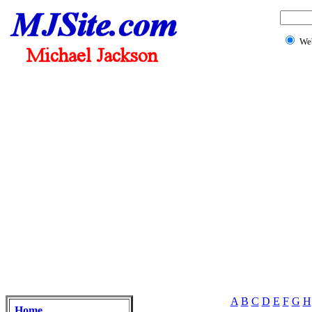
We
A
B
C
D
E
F
G
H
Home