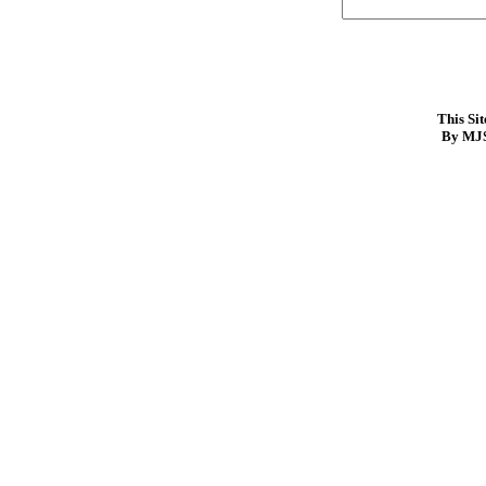
This Si
By MJS