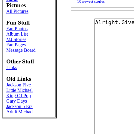
10 newest stories
Pictures
All Pictures
Fun Stuff
Fan Photos
Album List
MJ Stories
Fan Pages
Message Board
Other Stuff
Links
Old Links
Jackson Five
Little Michael
King Of Pop
Gary Days
Jackson 5 Era
Adult Michael