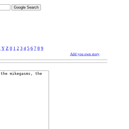
X
Y
Z
0
1
2
3
4
5
6
7
8
9
Add you own story