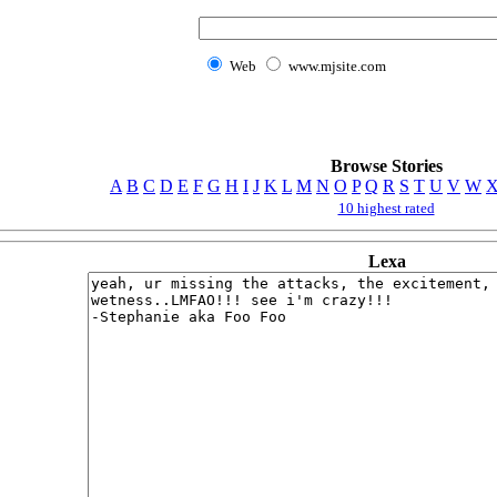
Web
www.mjsite.com
Browse Stories
A
B
C
D
E
F
G
H
I
J
K
L
M
N
O
P
Q
R
S
T
U
V
W
10 highest rated
Lexa