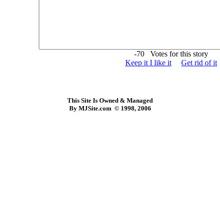
-70 Votes for this story
Keep it I like it
Get rid of it
This Site Is Owned & Managed
By MJSite.com © 1998, 2006