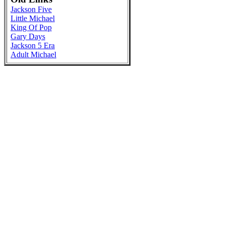
Jackson Five
Little Michael
King Of Pop
Gary Days
Jackson 5 Era
Adult Michael