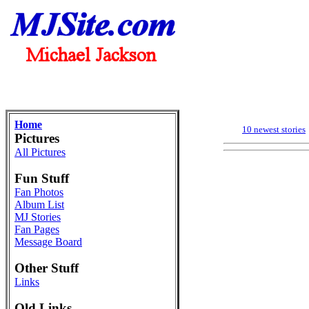
Home
10 newest stories
Pictures
All Pictures
Fun Stuff
Fan Photos
Album List
MJ Stories
Fan Pages
Message Board
Other Stuff
Links
Old Links