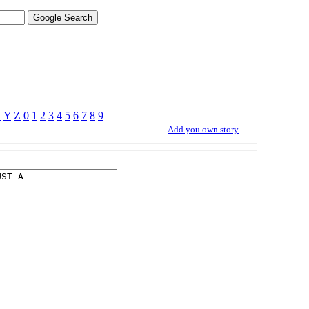
X
Y
Z
0
1
2
3
4
5
6
7
8
9
Add you own story