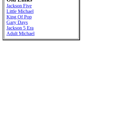
Jackson Five
Little Michael
King Of Pop
Gary Days
Jackson 5 Era
Adult Michael