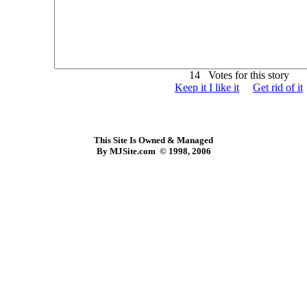
14 Votes for this story
Keep it I like it
Get rid of it
This Site Is Owned & Managed
By MJSite.com © 1998, 2006