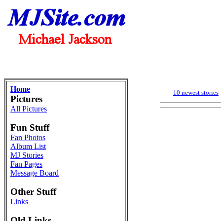
Home
10 newest stories
Pictures
All Pictures
Fun Stuff
Fan Photos
Album List
MJ Stories
Fan Pages
Message Board
Other Stuff
Links
Old Links