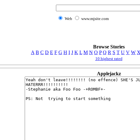
Web
www.mjsite.com
Browse Stories
A
B
C
D
E
F
G
H
I
J
K
L
M
N
O
P
Q
R
S
T
U
V
W
10 highest rated
Applejackz