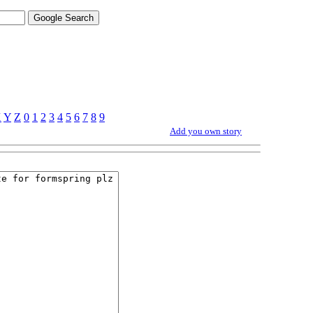
X
Y
Z
0
1
2
3
4
5
6
7
8
9
Add you own story