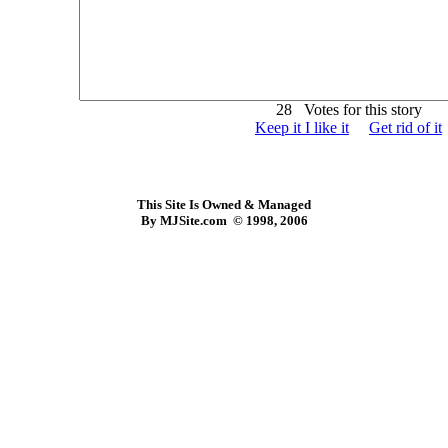
28 Votes for this story
Keep it I like it
Get rid of it
This Site Is Owned & Managed
By MJSite.com © 1998, 2006