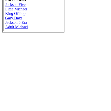
Jackson Five
Little Michael
King Of Pop
Gary Days
Jackson 5 Era
Adult Michael