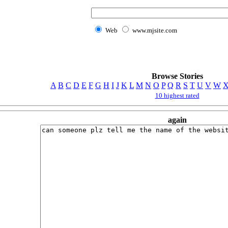
Web
www.mjsite.com
Browse Stories
A
B
C
D
E
F
G
H
I
J
K
L
M
N
O
P
Q
R
S
T
U
V
W
10 highest rated
again