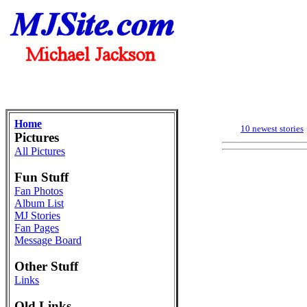
Home
10 newest stories
Pictures
All Pictures
Fun Stuff
Fan Photos
Album List
MJ Stories
Fan Pages
Message Board
Other Stuff
Links
Old Links