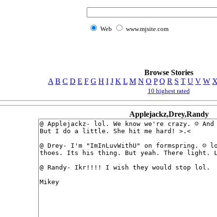
Web
www.mjsite.com
Browse Stories
A
B
C
D
E
F
G
H
I
J
K
L
M
N
O
P
Q
R
S
T
U
V
W
10 highest rated
Applejackz,Drey,Randy