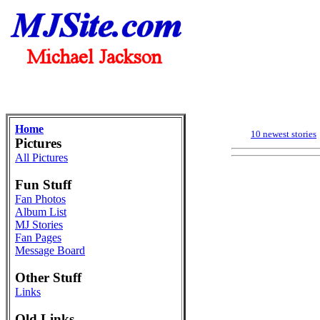
Home
10 newest stories
Pictures
All Pictures
Fun Stuff
Fan Photos
Album List
MJ Stories
Fan Pages
Message Board
Other Stuff
Links
Old Links