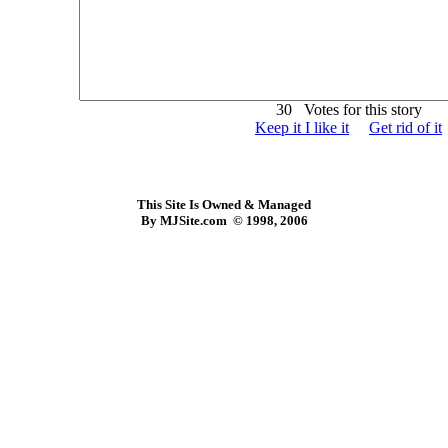
30 Votes for this story
Keep it I like it
Get rid of it
This Site Is Owned & Managed
By MJSite.com © 1998, 2006