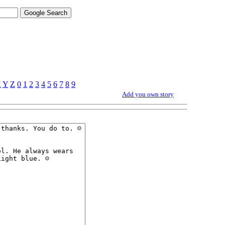
X
Y
Z
0
1
2
3
4
5
6
7
8
9
Add you own story