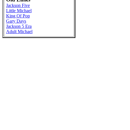
Jackson Five
Little Michael
King Of Pop
Gary Days
Jackson 5 Era
Adult Michael