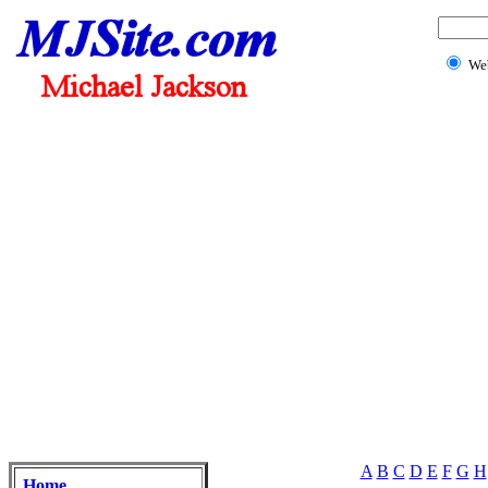
We
A
B
C
D
E
F
G
H
Home