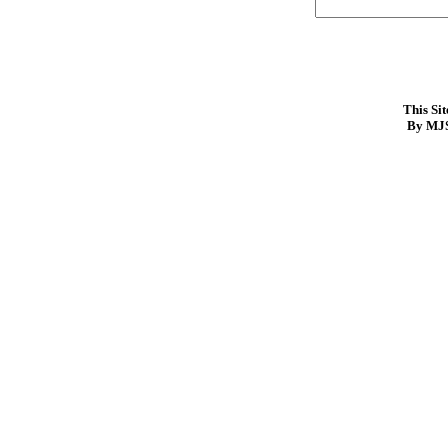
This Si
By MJS