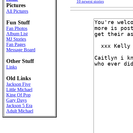
10 newest stories
Pictures
All Pictures
Fun Stuff
Fan Photos
Album List
MJ Stories
Fan Pages
Message Board
Other Stuff
Links
Old Links
Jackson Five
Little Michael
King Of Pop
Gary Days
Jackson 5 Era
Adult Michael