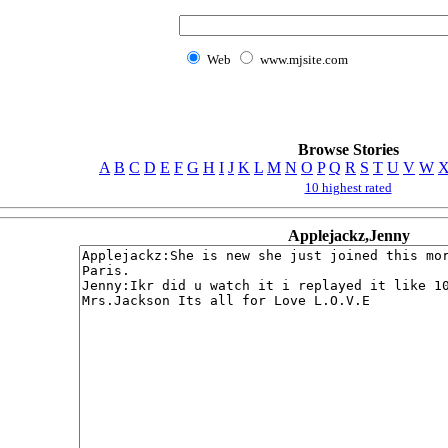
Web
www.mjsite.com
Browse Stories
A
B
C
D
E
F
G
H
I
J
K
L
M
N
O
P
Q
R
S
T
U
V
W
10 highest rated
Applejackz,Jenny