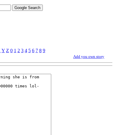
X
Y
Z
0
1
2
3
4
5
6
7
8
9
Add you own story