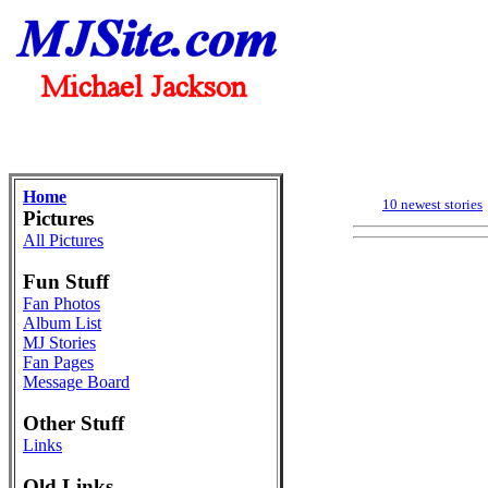
Home
10 newest stories
Pictures
All Pictures
Fun Stuff
Fan Photos
Album List
MJ Stories
Fan Pages
Message Board
Other Stuff
Links
Old Links