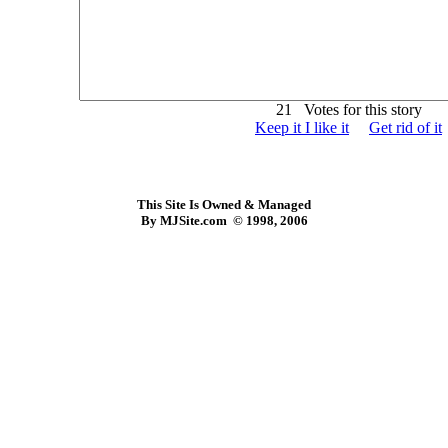
21 Votes for this story
Keep it I like it
Get rid of it
This Site Is Owned & Managed
By MJSite.com © 1998, 2006