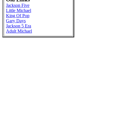
Jackson Five
Little Michael
King Of Pop
Gary Days
Jackson 5 Era
Adult Michael