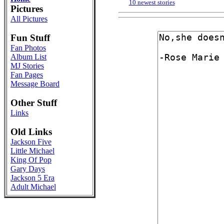
10 newest stories
Pictures
All Pictures
Fun Stuff
Fan Photos
Album List
MJ Stories
Fan Pages
Message Board
Other Stuff
Links
Old Links
Jackson Five
Little Michael
King Of Pop
Gary Days
Jackson 5 Era
Adult Michael