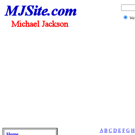
We
A
B
C
D
E
F
G
H
Home