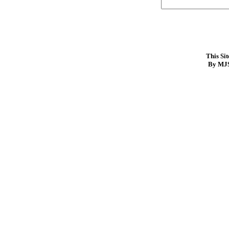
This Si
By MJS