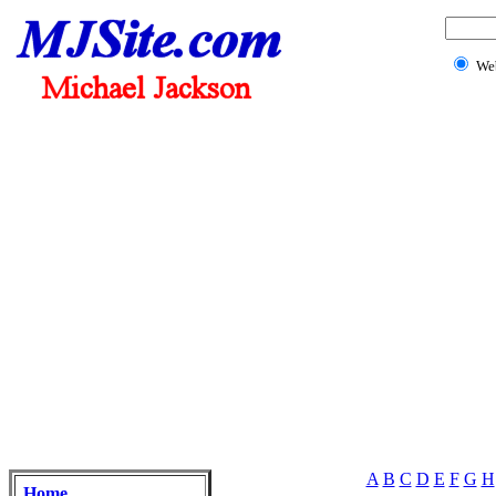
We
A
B
C
D
E
F
G
H
Home