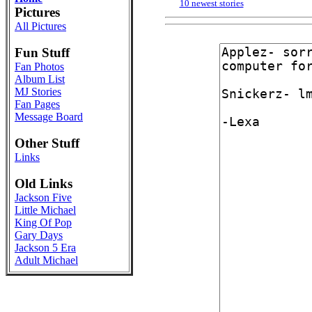
10 newest stories
Pictures
All Pictures
Fun Stuff
Fan Photos
Album List
MJ Stories
Fan Pages
Message Board
Other Stuff
Links
Old Links
Jackson Five
Little Michael
King Of Pop
Gary Days
Jackson 5 Era
Adult Michael