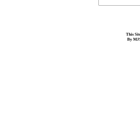
This Si
By MJS