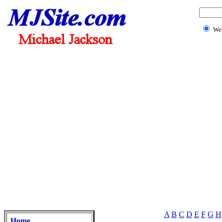
We
A
B
C
D
E
F
G
H
Home