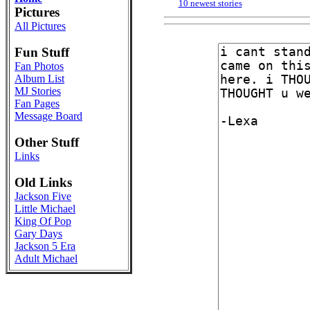
10 newest stories
Pictures
All Pictures
Fun Stuff
Fan Photos
Album List
MJ Stories
Fan Pages
Message Board
Other Stuff
Links
Old Links
Jackson Five
Little Michael
King Of Pop
Gary Days
Jackson 5 Era
Adult Michael