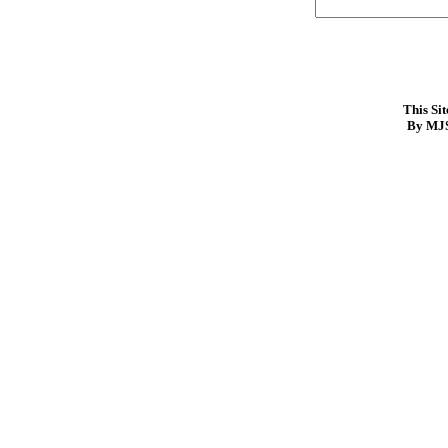
This Si
By MJS