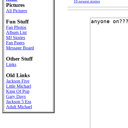
10 newest stories
Pictures
All Pictures
Fun Stuff
Fan Photos
Album List
MJ Stories
Fan Pages
Message Board
Other Stuff
Links
Old Links
Jackson Five
Little Michael
King Of Pop
Gary Days
Jackson 5 Era
Adult Michael