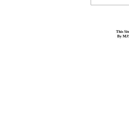
This Si
By MJS