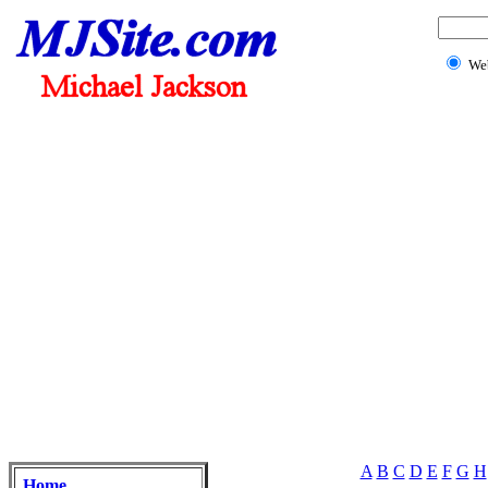
We
A
B
C
D
E
F
G
H
Home