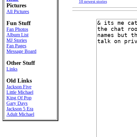
10 newest stories
Pictures
All Pictures
Fun Stuff
Fan Photos
Album List
MJ Stories
Fan Pages
Message Board
Other Stuff
Links
Old Links
Jackson Five
Little Michael
King Of Pop
Gary Days
Jackson 5 Era
Adult Michael