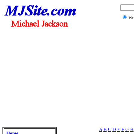
We
A
B
C
D
E
F
G
H
Home