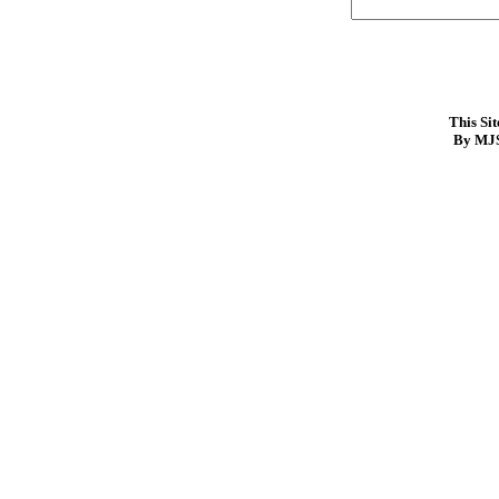
This Si
By MJS