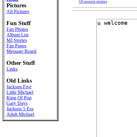
10 newest stories
Pictures
All Pictures
Fun Stuff
Fan Photos
Album List
MJ Stories
Fan Pages
Message Board
Other Stuff
Links
Old Links
Jackson Five
Little Michael
King Of Pop
Gary Days
Jackson 5 Era
Adult Michael