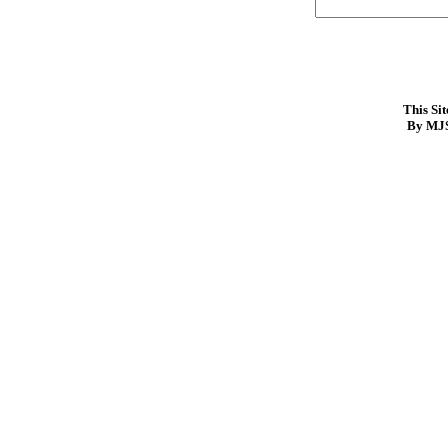
This Si
By MJS