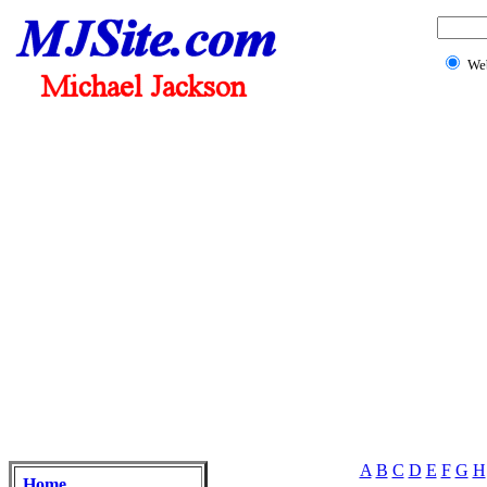
We
A
B
C
D
E
F
G
H
Home