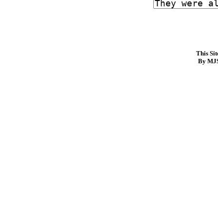
This Si
By MJS