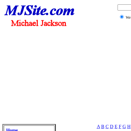
We
A
B
C
D
E
F
G
H
Home