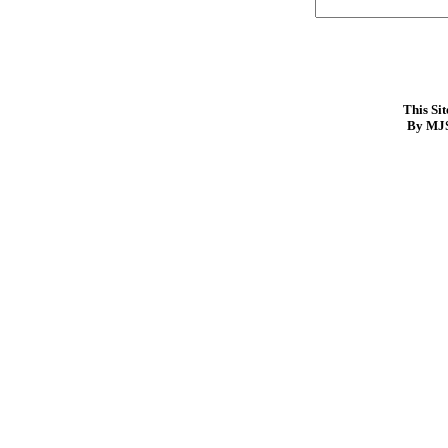
This Si
By MJS