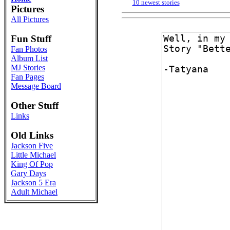
10 newest stories
Pictures
All Pictures
Fun Stuff
Fan Photos
Album List
MJ Stories
Fan Pages
Message Board
Other Stuff
Links
Old Links
Jackson Five
Little Michael
King Of Pop
Gary Days
Jackson 5 Era
Adult Michael