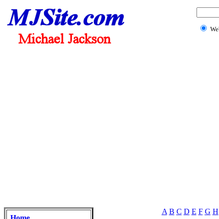
We
A
B
C
D
E
F
G
H
Home