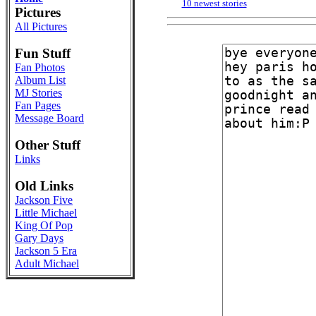
10 newest stories
Pictures
All Pictures
Fun Stuff
Fan Photos
Album List
MJ Stories
Fan Pages
Message Board
Other Stuff
Links
Old Links
Jackson Five
Little Michael
King Of Pop
Gary Days
Jackson 5 Era
Adult Michael