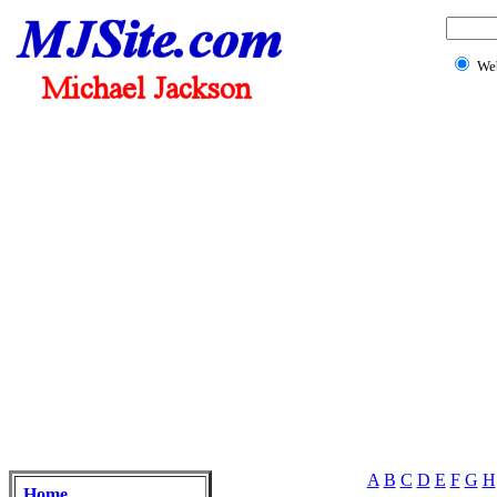
We
A
B
C
D
E
F
G
H
Home