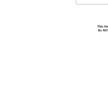
This Si
By MJS