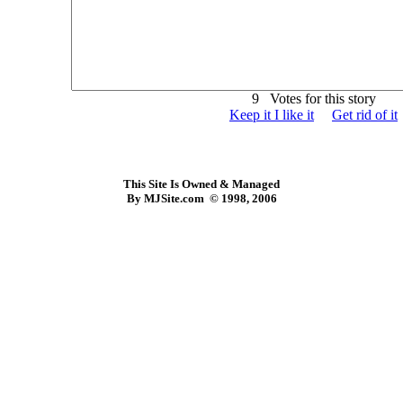
9 Votes for this story
Keep it I like it
Get rid of it
This Site Is Owned & Managed
By MJSite.com © 1998, 2006