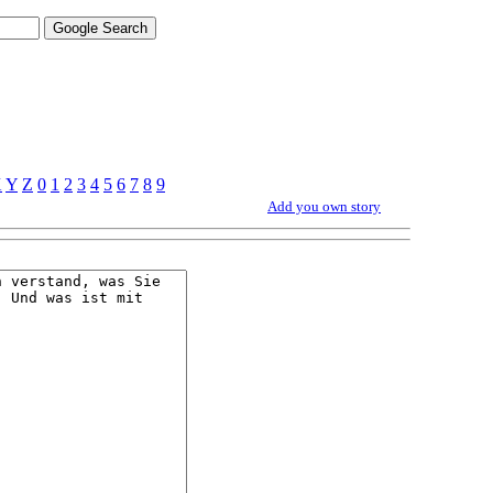
X
Y
Z
0
1
2
3
4
5
6
7
8
9
Add you own story