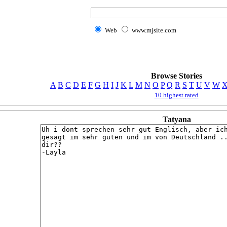
Web
www.mjsite.com
Browse Stories
A
B
C
D
E
F
G
H
I
J
K
L
M
N
O
P
Q
R
S
T
U
V
W
10 highest rated
Tatyana