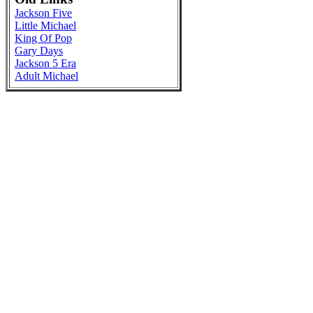
Jackson Five
Little Michael
King Of Pop
Gary Days
Jackson 5 Era
Adult Michael