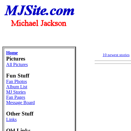
Home
10 newest stories
Pictures
All Pictures
Fun Stuff
Fan Photos
Album List
MJ Stories
Fan Pages
Message Board
Other Stuff
Links
Old Links