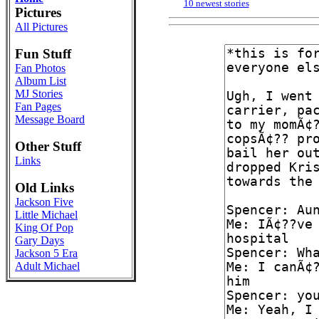
10 newest stories
Pictures
All Pictures
Fun Stuff
Fan Photos
Album List
MJ Stories
Fan Pages
Message Board
Other Stuff
Links
Old Links
Jackson Five
Little Michael
King Of Pop
Gary Days
Jackson 5 Era
Adult Michael