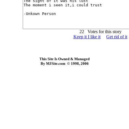
22 Votes for this story
Keep it I like it
Get rid of it
This Site Is Owned & Managed
By MJSite.com © 1998, 2006