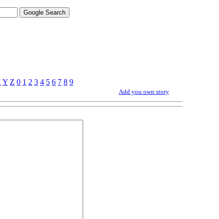
X
Y
Z
0
1
2
3
4
5
6
7
8
9
Add you own story