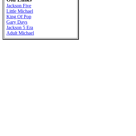
Jackson Five
Little Michael
King Of Pop
Gary Days
Jackson 5 Era
Adult Michael