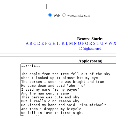
Web
www.mjsite.com
Browse Stories
A
B
C
D
E
F
G
H
I
J
K
L
M
N
O
P
Q
R
S
T
U
V
W
10 highest rated
Apple (poem)