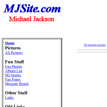
Home
10 newest stories
Pictures
All Pictures
Fun Stuff
Fan Photos
Album List
MJ Stories
Fan Pages
Message Board
Other Stuff
Links
Old Links