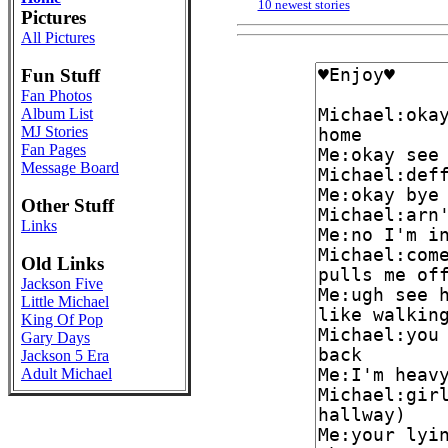
10 newest stories
Pictures
All Pictures
Fun Stuff
Fan Photos
Album List
MJ Stories
Fan Pages
Message Board
Other Stuff
Links
Old Links
Jackson Five
Little Michael
King Of Pop
Gary Days
Jackson 5 Era
Adult Michael