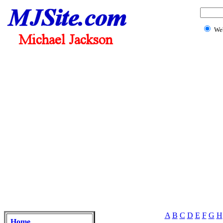
We
A
B
C
D
E
F
G
H
Home