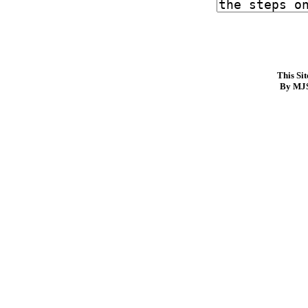
This Si
By MJS