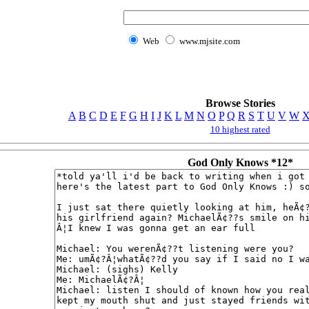
Web
www.mjsite.com
Browse Stories
A
B
C
D
E
F
G
H
I
J
K
L
M
N
O
P
Q
R
S
T
U
V
W
10 highest rated
God Only Knows *12*