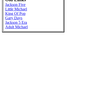
Jackson Five
Little Michael
King Of Pop
Gary Days
Jackson 5 Era
Adult Michael