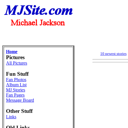
Home
10 newest stories
Pictures
All Pictures
Fun Stuff
Fan Photos
Album List
MJ Stories
Fan Pages
Message Board
Other Stuff
Links
Old Links