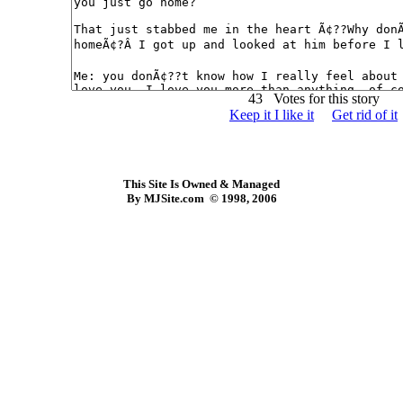
43 Votes for this story
Keep it I like it
Get rid of it
This Site Is Owned & Managed
By MJSite.com © 1998, 2006