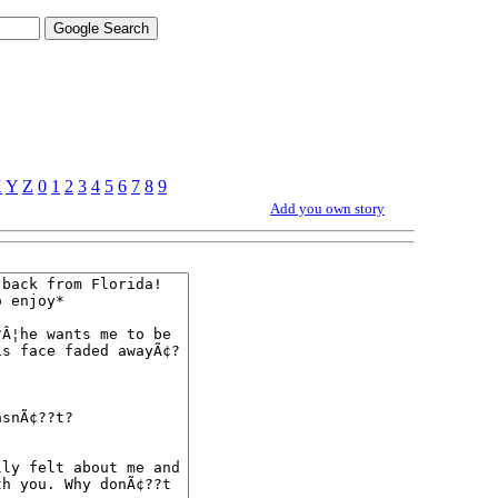
X
Y
Z
0
1
2
3
4
5
6
7
8
9
Add you own story