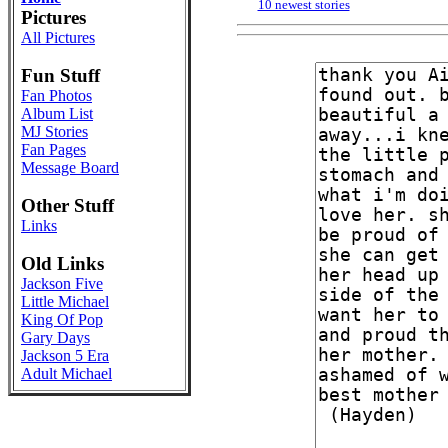
10 newest stories
Pictures
All Pictures
Fun Stuff
Fan Photos
Album List
MJ Stories
Fan Pages
Message Board
Other Stuff
Links
Old Links
Jackson Five
Little Michael
King Of Pop
Gary Days
Jackson 5 Era
Adult Michael