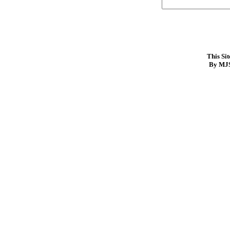
This Si
By MJS