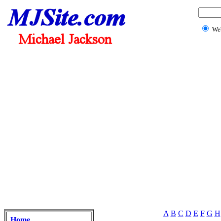
We
A
B
C
D
E
F
G
H
Home