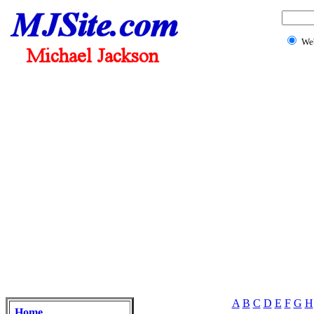
We
A
B
C
D
E
F
G
H
Home