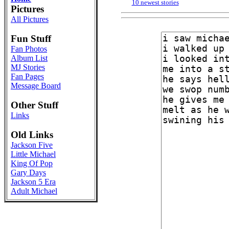
10 newest stories
Pictures
All Pictures
Fun Stuff
Fan Photos
Album List
MJ Stories
Fan Pages
Message Board
Other Stuff
Links
Old Links
Jackson Five
Little Michael
King Of Pop
Gary Days
Jackson 5 Era
Adult Michael