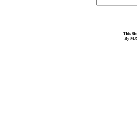
This Si
By MJS