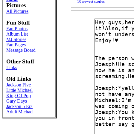
10 newest stories
Pictures
All Pictures
Fun Stuff
Fan Photos
Album List
MJ Stories
Fan Pages
Message Board
Other Stuff
Links
Old Links
Jackson Five
Little Michael
King Of Pop
Gary Days
Jackson 5 Era
Adult Michael