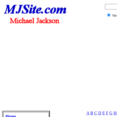
We
A
B
C
D
E
F
G
H
Home