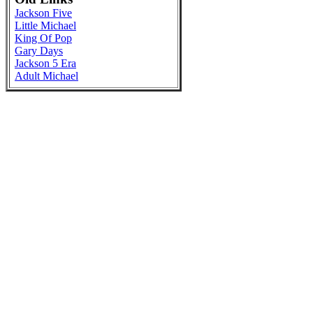
Jackson Five
Little Michael
King Of Pop
Gary Days
Jackson 5 Era
Adult Michael