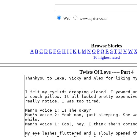
Web
www.mjsite.com
Browse Stories
A
B
C
D
E
F
G
H
I
J
K
L
M
N
O
P
Q
R
S
T
U
V
W
10 highest rated
Twists Of Love ----- Part 4