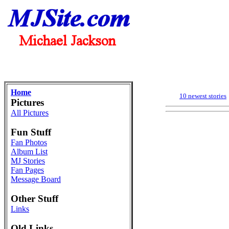
Home
10 newest stories
Pictures
All Pictures
Fun Stuff
Fan Photos
Album List
MJ Stories
Fan Pages
Message Board
Other Stuff
Links
Old Links