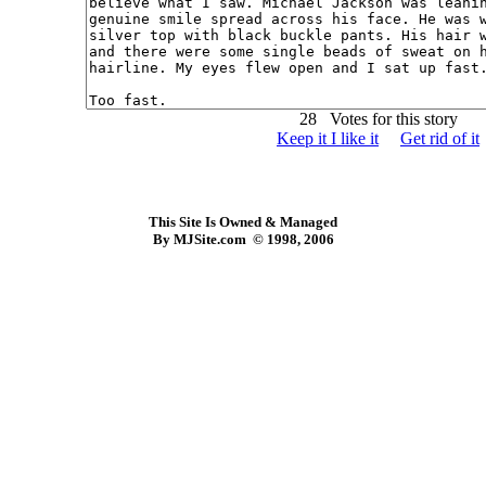
28 Votes for this story
Keep it I like it
Get rid of it
This Site Is Owned & Managed
By MJSite.com © 1998, 2006