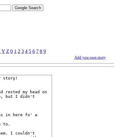
X
Y
Z
0
1
2
3
4
5
6
7
8
9
Add you own story