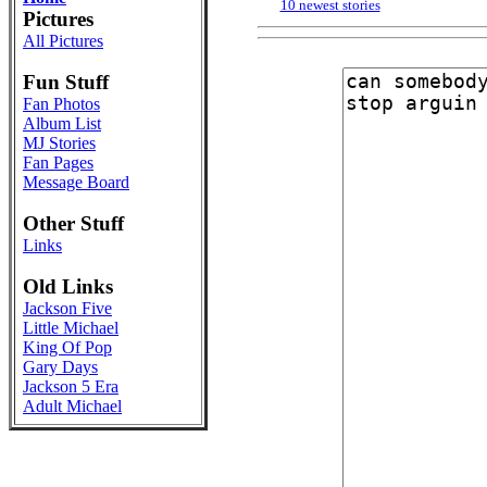
10 newest stories
Pictures
All Pictures
Fun Stuff
Fan Photos
Album List
MJ Stories
Fan Pages
Message Board
Other Stuff
Links
Old Links
Jackson Five
Little Michael
King Of Pop
Gary Days
Jackson 5 Era
Adult Michael