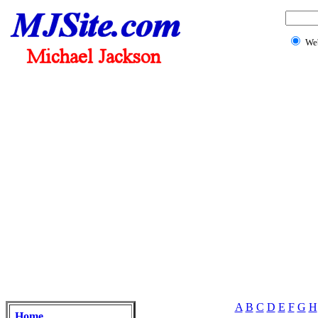
We
A
B
C
D
E
F
G
H
Home