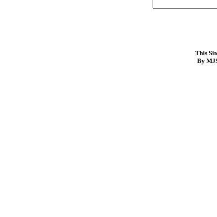
This Si
By MJS