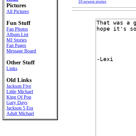
10 newest stories
Pictures
All Pictures
Fun Stuff
Fan Photos
Album List
MJ Stories
Fan Pages
Message Board
Other Stuff
Links
Old Links
Jackson Five
Little Michael
King Of Pop
Gary Days
Jackson 5 Era
Adult Michael