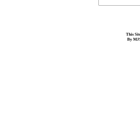
This Si
By MJS