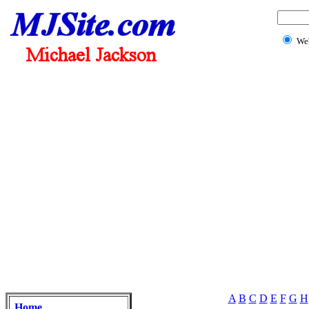
We
A
B
C
D
E
F
G
H
Home